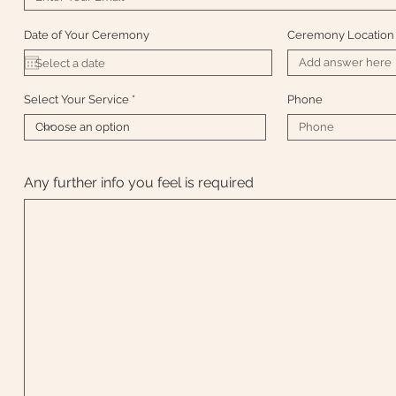
Date of Your Ceremony
Ceremony Location
Select Your Service
Phone
Any further info you feel is required