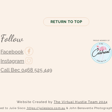
RETURN TO TOP
Follow
Facebook
Instagram
Call Bec 0468 525 449
Website Created by
The Virtual Hustle Team 2024
ed to Julie Sisco:
https://juliesisco.com.au
& John Benavente Photogra