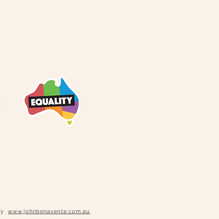
phy
www.johnbenavente.com.au