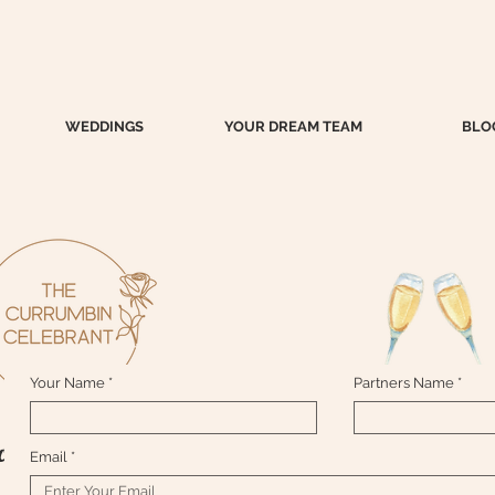
WEDDINGS
YOUR DREAM TEAM
BLO
Your Name
Partners Name
ontact me here....xox
Email