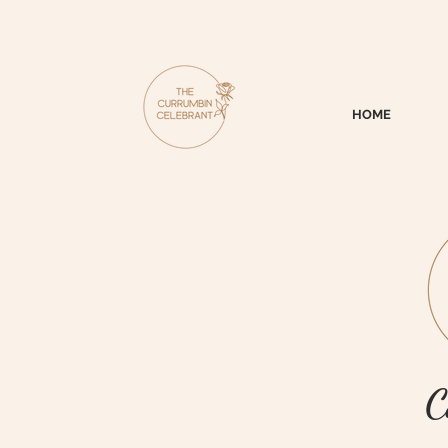
HOME
C