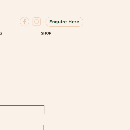
Enquire Here
G
SHOP