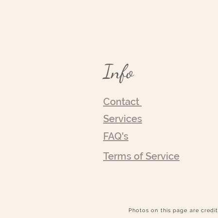
Info
Contact
Services
FAQ's
Terms of Service
Photos on this page are credit