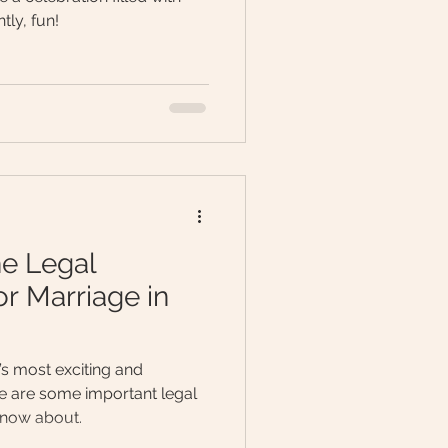
tly, fun!
he Legal
r Marriage in
e’s most exciting and
 are some important legal
know about.