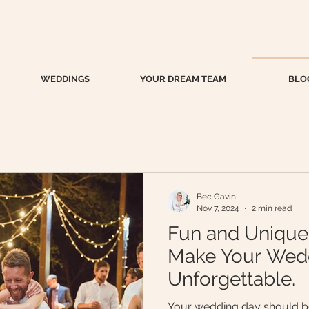
WEDDINGS
YOUR DREAM TEAM
BLO
Bec Gavin
Nov 7, 2024
2 min read
Fun and Unique
Make Your Wed
Unforgettable.
Your wedding day should be 