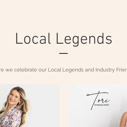
Local Legends
e we celebrate our Local Legends and Industry Frie