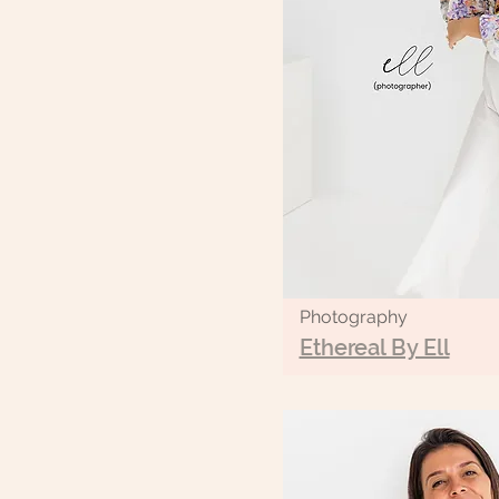
Photography
Ethereal By Ell