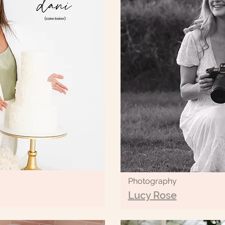
Photography
Lucy Rose