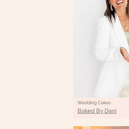
Wedding Cakes
Baked By Dani