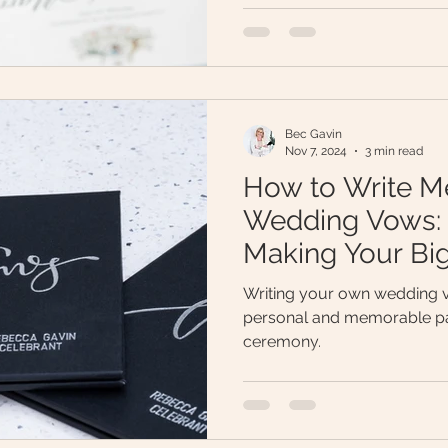
Bec Gavin
Nov 7, 2024
3 min read
How to Write M
Wedding Vows: 7
Making Your B
Unforgettable
Writing your own wedding v
personal and memorable pa
ceremony.