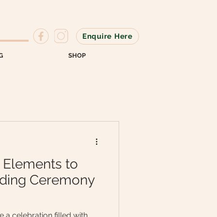
Enquire Here
G
SHOP
 Elements to
ding Ceremony
a celebration filled with