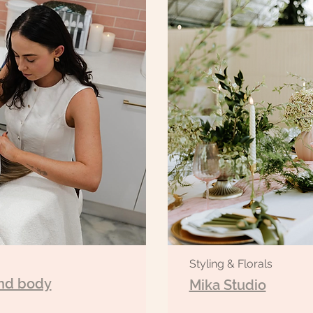
Styling & Florals
nd body
Mika Studio