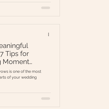
eaningful
 Tips for
ig Moment
ows is one of the most
rts of your wedding