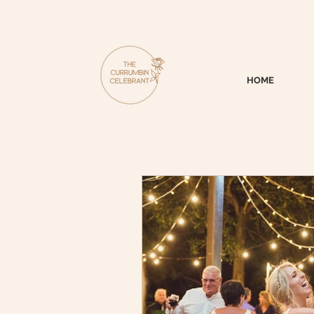
HOME
All Posts