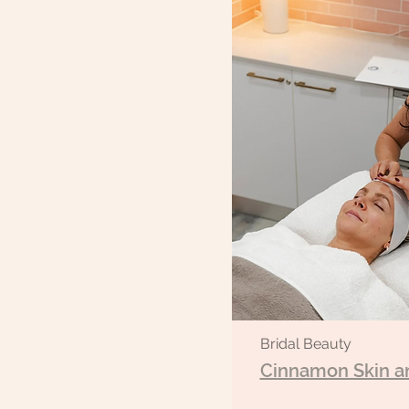
Bridal Beauty
Cinnamon Skin a