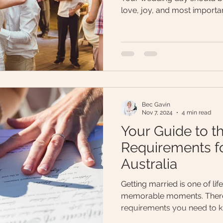
love, joy, and most importan
Bec Gavin
Nov 7, 2024
4 min read
Your Guide to t
Requirements fo
Australia
Getting married is one of lif
memorable moments. There
requirements you need to 