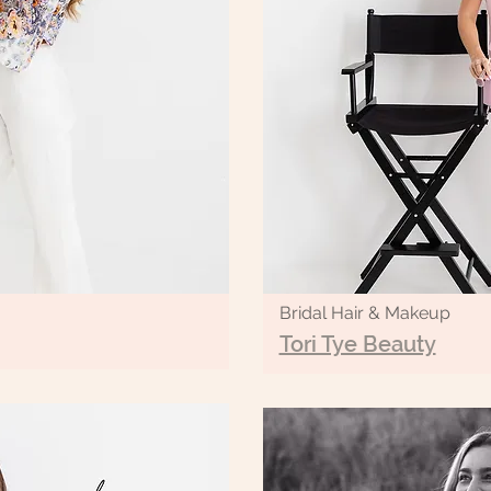
Bridal Hair & Makeup
Tori Tye Beauty