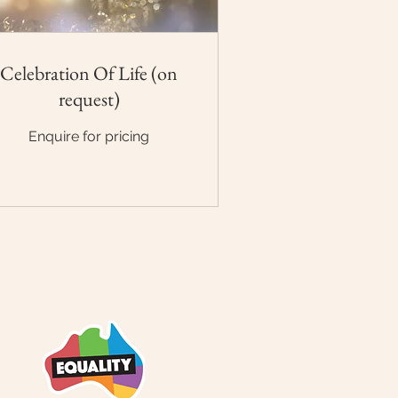
Celebration Of Life (on
request)
quire
Enquire for pricing
cing