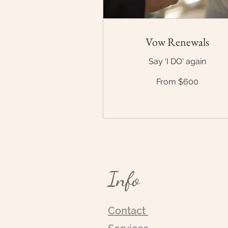
Vow Renewals
Say 'I DO' again
From
From $600
$600
Info
Contact