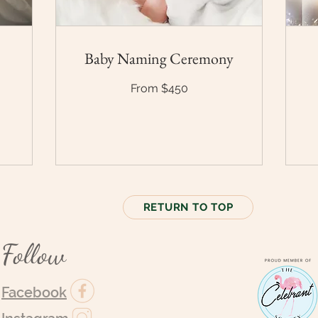
Baby Naming Ceremony
From
From $450
$450
En
for
pri
RETURN TO TOP
Follow
Facebook