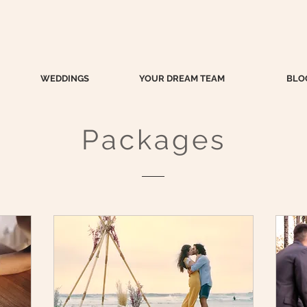
WEDDINGS
YOUR DREAM TEAM
BLO
Packages