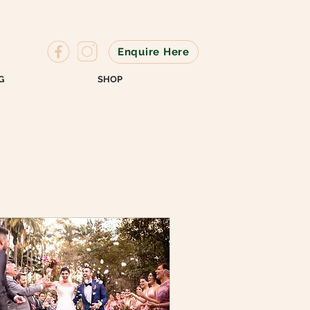
Enquire Here
G
SHOP