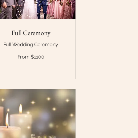
Full Ceremony
Full Wedding Ceremony
om
From $1100
100