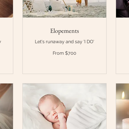
Elopements
y
Let's runaway and say 'I DO'
From
Fr
From $700
$700
$1