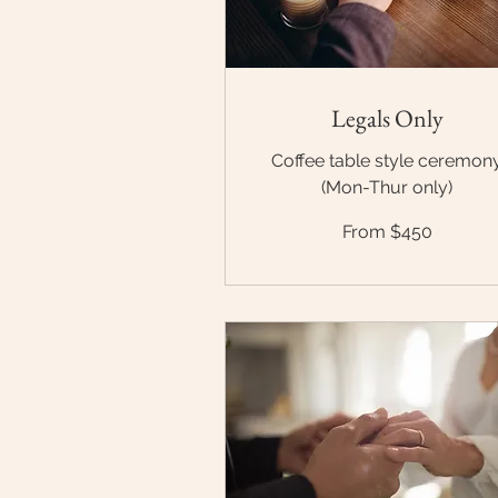
Legals Only
Coffee table style ceremon
(Mon-Thur only)
From
From $450
$450