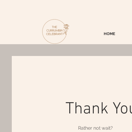
HOME
Thank Yo
Rather not wait?