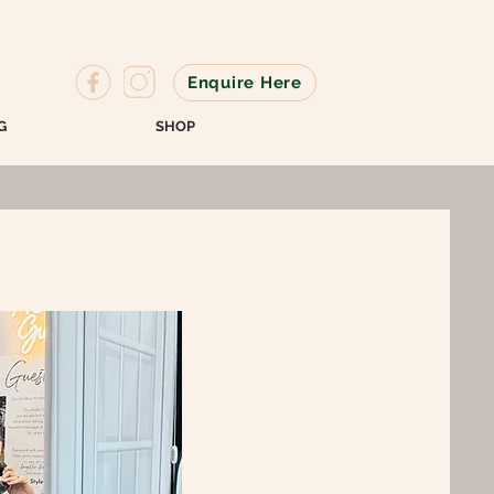
Enquire Here
G
SHOP