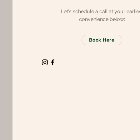
Let's schedule a call at your earlie
convenience below:
Book Here