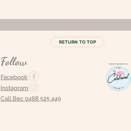
RETURN TO TOP
Follow
Facebook
Instagram
Call Bec 0468 525 449