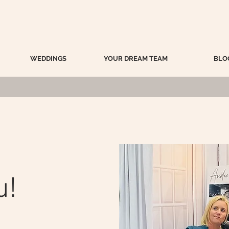
WEDDINGS
YOUR DREAM TEAM
BLO
u!