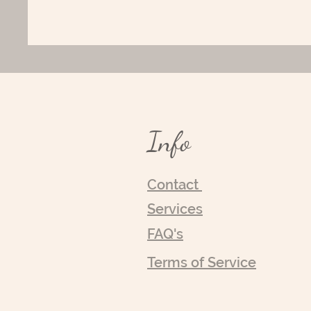
Info
Contact
Services
FAQ's
Terms of Service