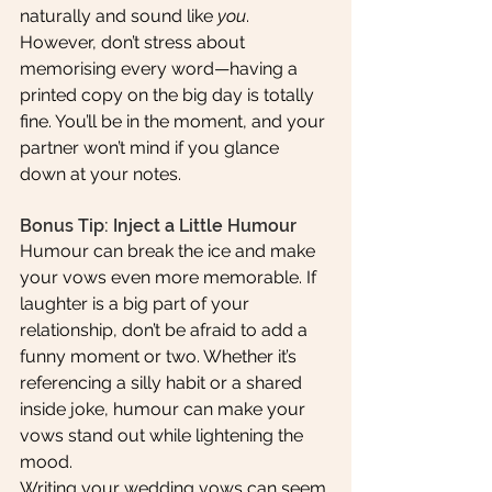
naturally and sound like 
you
. 
However, don’t stress about 
memorising every word—having a 
printed copy on the big day is totally 
fine. You’ll be in the moment, and your 
partner won’t mind if you glance 
down at your notes.
Bonus Tip: Inject a Little Humour
Humour can break the ice and make 
your vows even more memorable. If 
laughter is a big part of your 
relationship, don’t be afraid to add a 
funny moment or two. Whether it’s 
referencing a silly habit or a shared 
inside joke, humour can make your 
vows stand out while lightening the 
mood.
Writing your wedding vows can seem 