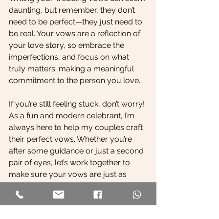
daunting, but remember, they don’t 
need to be perfect—they just need to 
be real. Your vows are a reflection of 
your love story, so embrace the 
imperfections, and focus on what 
truly matters: making a meaningful 
commitment to the person you love.
If you’re still feeling stuck, don’t worry! 
As a fun and modern celebrant, I’m 
always here to help my couples craft 
their perfect vows. Whether you’re 
after some guidance or just a second 
pair of eyes, let’s work together to 
make sure your vows are just as 
unique and special as your love story.