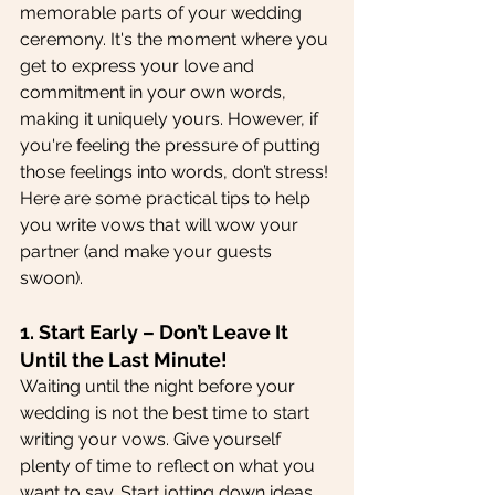
memorable parts of your wedding 
ceremony. It's the moment where you 
get to express your love and 
commitment in your own words, 
making it uniquely yours. However, if 
you're feeling the pressure of putting 
those feelings into words, don’t stress! 
Here are some practical tips to help 
you write vows that will wow your 
partner (and make your guests 
swoon).
1. Start Early – Don’t Leave It 
Until the Last Minute!
Waiting until the night before your 
wedding is not the best time to start 
writing your vows. Give yourself 
plenty of time to reflect on what you 
want to say. Start jotting down ideas 