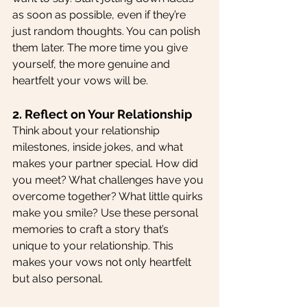
as soon as possible, even if they’re 
just random thoughts. You can polish 
them later. The more time you give 
yourself, the more genuine and 
heartfelt your vows will be.
2. Reflect on Your Relationship
Think about your relationship 
milestones, inside jokes, and what 
makes your partner special. How did 
you meet? What challenges have you 
overcome together? What little quirks 
make you smile? Use these personal 
memories to craft a story that’s 
unique to your relationship. This 
makes your vows not only heartfelt 
but also personal.