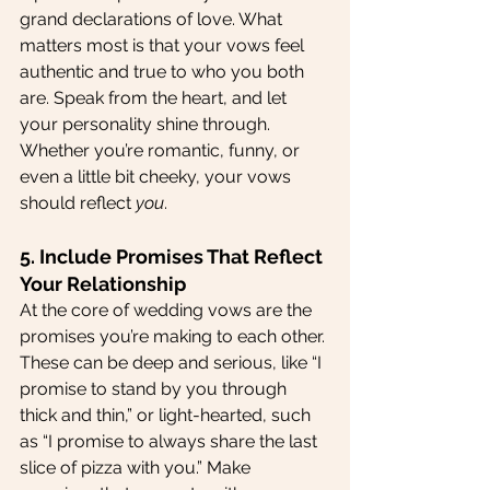
grand declarations of love. What 
matters most is that your vows feel 
authentic and true to who you both 
are. Speak from the heart, and let 
your personality shine through. 
Whether you’re romantic, funny, or 
even a little bit cheeky, your vows 
should reflect 
you
.
5. Include Promises That Reflect 
Your Relationship
At the core of wedding vows are the 
promises you’re making to each other. 
These can be deep and serious, like “I 
promise to stand by you through 
thick and thin,” or light-hearted, such 
as “I promise to always share the last 
slice of pizza with you.” Make 