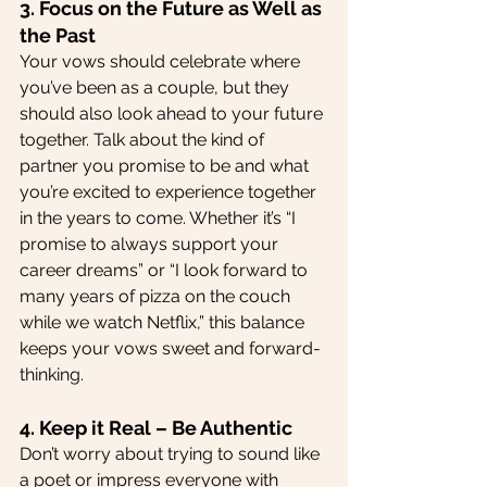
3. Focus on the Future as Well as 
the Past
Your vows should celebrate where 
you’ve been as a couple, but they 
should also look ahead to your future 
together. Talk about the kind of 
partner you promise to be and what 
you’re excited to experience together 
in the years to come. Whether it’s “I 
promise to always support your 
career dreams” or “I look forward to 
many years of pizza on the couch 
while we watch Netflix,” this balance 
keeps your vows sweet and forward-
thinking.
4. Keep it Real – Be Authentic
Don’t worry about trying to sound like 
a poet or impress everyone with 