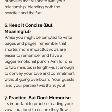
promises that resonate with your 
relationship, blending both the 
heartfelt and the fun.
6. Keep it Concise (But 
Meaningful)
While you might be tempted to write 
pages and pages, remember that 
shorter, more impactful vows are 
easier to remember and have a 
bigger emotional punch. Aim for one 
to two minutes in length—just enough 
to convey your love and commitment 
without going overboard. Your guests 
(and your partner) will thank you!
7. Practice, But Don’t Memorise
It’s important to practise reading your 
vows out loud to ensure they flow 