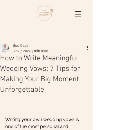
Post
Bec Gavin
Nov 7, 2024
3 min read
How to Write Meaningful
Wedding Vows: 7 Tips for
Making Your Big Moment
Unforgettable
Writing your own wedding vows is 
one of the most personal and 